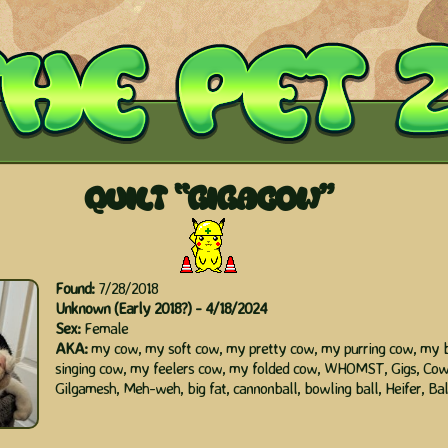
QUILT
"
GIGACOW"
Found:
7/28/2018
Unknown (Early 2018?) - 4/18/2024
Sex:
Female
AKA:
my cow, my soft cow, my pretty cow, my purring cow, my 
singing cow, my feelers cow, my folded cow, WHOMST, Gigs, Cow
Gilgamesh, Meh-weh, big fat, cannonball, bowling ball, Heifer, Bal