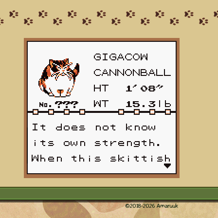
©2018-
2026
Amaruuk