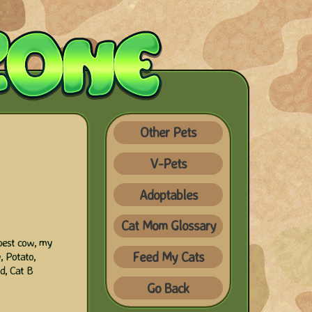
Other Pets
V-Pets
Adoptables
Cat Mom Glossary
best cow, my
Feed My Cats
, Potato,
d, Cat B
Go Back