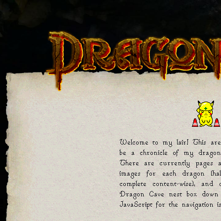
Welcome to my lair! This are
be a chronicle of my dragon
There are currently pages a
images for each dragon (hal
complete content-wise), and
Dragon Cave nest box down b
JavaScript for the navigation 