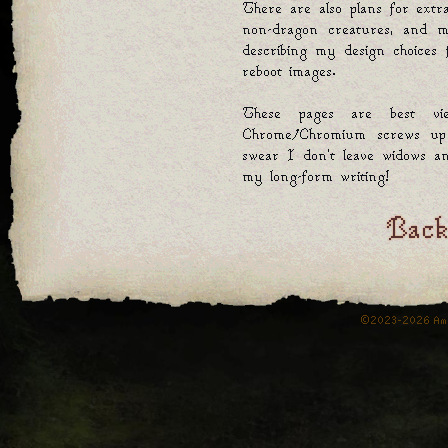
There are also plans for extr
non-dragon creatures, and m
describing my design choices
reboot images.
These pages are best vi
Chrome/Chromium screws up 
swear I don't leave widows a
my long-form writing!
Bac
©2023-
2026
Am